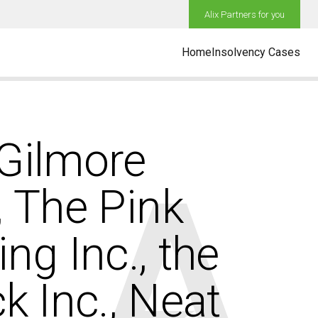
Alix Partners for you
Home
Insolvency Cases
 Gilmore
., The Pink
g Inc., the
k Inc., Neat