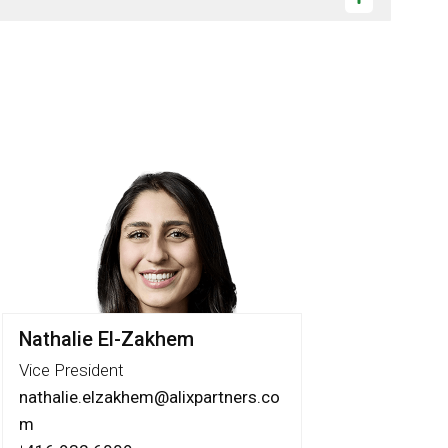
Nathalie El-Zakhem
Vice President
nathalie.elzakhem@alixpartners.co
m