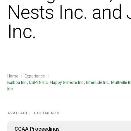
Nests Inc. and 
Inc.
Home
Experience
Balboa Inc., DSPLN Inc., Happy Gilmore Inc., Interlude Inc., Multivill
Inc.
AVAILABLE DOCUMENTS
CCAA Proceedings