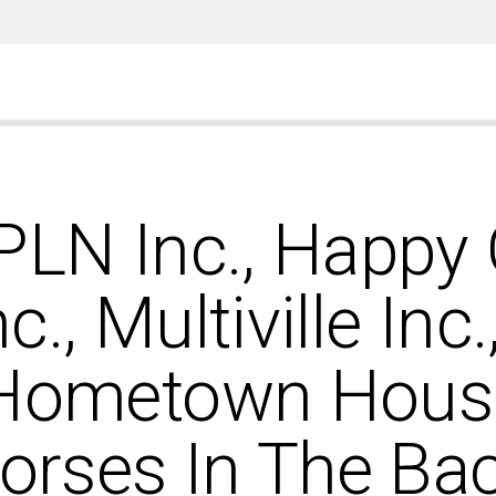
SPLN Inc., Happy
nc., Multiville Inc
 Hometown Housin
Horses In The Bac