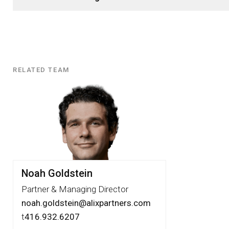
RELATED TEAM
Related
Team
Noah Goldstein
Partner & Managing Director
noah.goldstein@alixpartners.com
t
416.932.6207