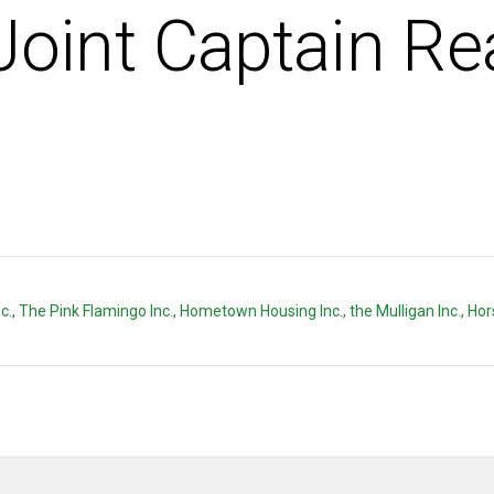
Joint Captain Re
e Inc., The Pink Flamingo Inc., Hometown Housing Inc., the Mulligan Inc., H