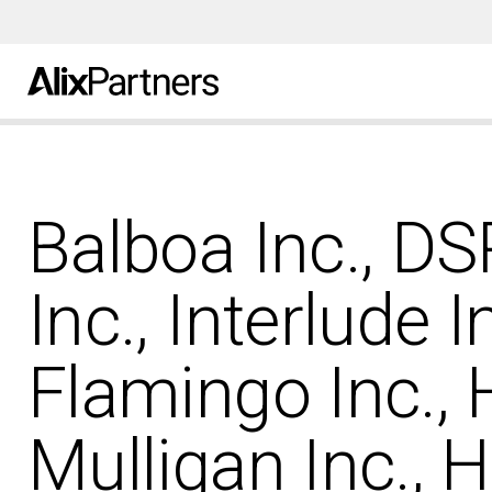
Balboa Inc., D
Inc., Interlude I
Flamingo Inc.,
Mulligan Inc., 