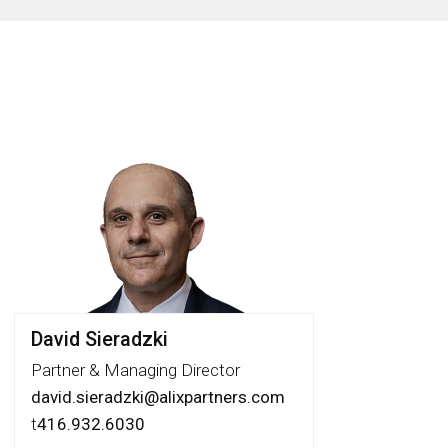
David Sieradzki
Partner & Managing Director
david.sieradzki@alixpartners.com
t
416.932.6030