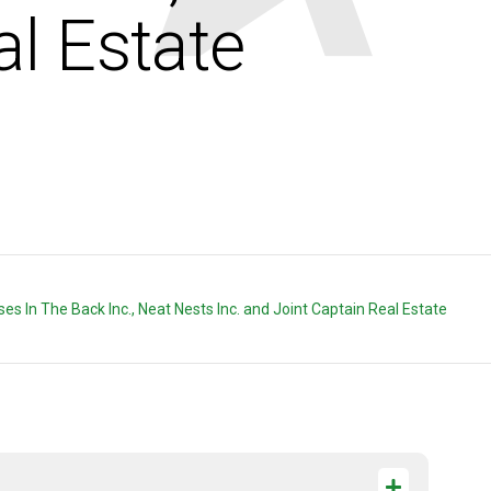
al Estate
orses In The Back Inc., Neat Nests Inc. and Joint Captain Real Estate