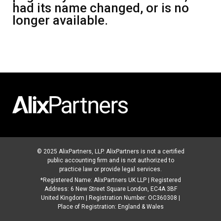
had its name changed, or is no
longer available.
© 2025 AlixPartners, LLP. AlixPartners is not a certified
public accounting firm and is not authorized to
practice law or provide legal services.
*Registered Name: AlixPartners UK LLP | Registered
Address: 6 New Street Square London, EC4A 3BF
United Kingdom | Registration Number: OC360308 |
Place of Registration: England & Wales