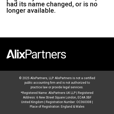
had its name changed, or is no
longer available.
© 2025 AlixPartners, LLP. AlixPartners is not a certified
public accounting firm and is not authorized to
practice law or provide legal services.
*Registered Name: AlixPartners UK LLP | Registered
Address: 6 New Street Square London, EC4A 3BF
United Kingdom | Registration Number: OC360308 |
Place of Registration: England & Wales