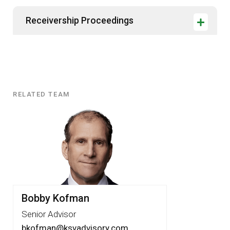
Receivership Proceedings
RELATED TEAM
Related
Team
Bobby Kofman
Senior Advisor
bkofman@ksvadvisory.com