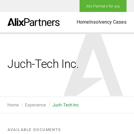
Alix Partners for you
Home
Insolvency Cases
Juch-Tech Inc.
Home
Experience
Juch-Tech Inc.
AVAILABLE DOCUMENTS