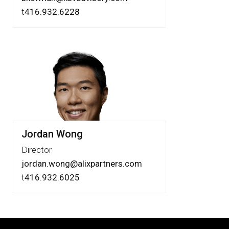
t
416.932.6228
Jordan Wong
Director
jordan.wong@alixpartners.com
t
‪416.932.6025‬