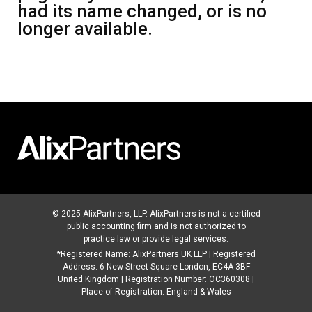
had its name changed, or is no
longer available.
© 2025 AlixPartners, LLP. AlixPartners is not a certified
public accounting firm and is not authorized to
practice law or provide legal services.
*Registered Name: AlixPartners UK LLP | Registered
Address: 6 New Street Square London, EC4A 3BF
United Kingdom | Registration Number: OC360308 |
Place of Registration: England & Wales