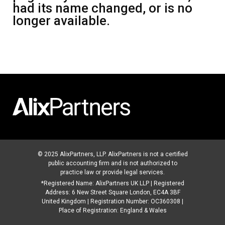
had its name changed, or is no
longer available.
© 2025 AlixPartners, LLP. AlixPartners is not a certified
public accounting firm and is not authorized to
practice law or provide legal services.
*Registered Name: AlixPartners UK LLP | Registered
Address: 6 New Street Square London, EC4A 3BF
United Kingdom | Registration Number: OC360308 |
Place of Registration: England & Wales